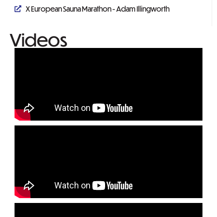
X European Sauna Marathon - Adam Illingworth
Videos