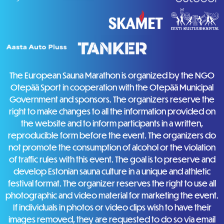
The European Sauna Marathon is organized by the NGO
Otepää Sport in cooperation with the Otepää Municipal
Government and sponsors. The organizers reserve the
right to make changes to all the information provided on
the website and to inform participants in a written,
reproducible form before the event. The organizers do
not promote the consumption of alcohol or the violation
of traffic rules with this event. The goal is to preserve and
develop Estonian sauna culture in a unique and athletic
festival format. The organizer reserves the right to use all
photographic and video material for marketing the event.
If individuals in photos or video clips wish to have their
images removed, they are requested to do so via email