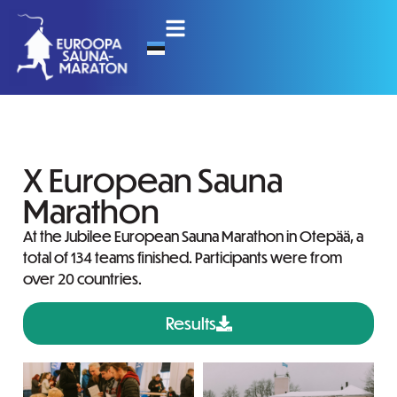
X European Sauna
Marathon
At the Jubilee European Sauna Marathon in Otepää, a
total of 134 teams finished. Participants were from
over 20 countries.
Results