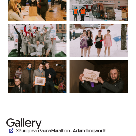
Gallery
X European Sauna Marathon - Adam Illingworth