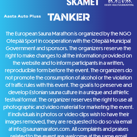
The European Sauna Marathon is organized by the NGO
Otepää Sport in cooperation with the Otepää Municipal
Government and sponsors. The organizers reserve the
right to make changes to all the information provided on
the website and to inform participants in a written,
reproducible form before the event. The organizers do
not promote the consumption of alcohol or the violation
of traffic rules with this event. The goal is to preserve and
develop Estonian sauna culture in a unique and athletic
festival format. The organizer reserves the right to use all
photographic and video material for marketing the event.
If individuals in photos or video clips wish to have their
images removed, they are requested to do so via email
at info@saunamaraton.com. All complaints and praises
related to the event are welcome at the same email