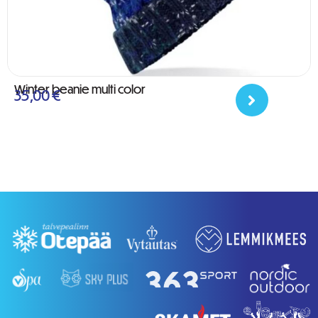
Winter beanie multi color
35,00
€