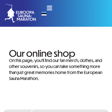
Our online shop
On this page, you’ll find our fan merch, clothes, and
other souvenirs, so you can take something more
than just great memories home from the European
Sauna Marathon.