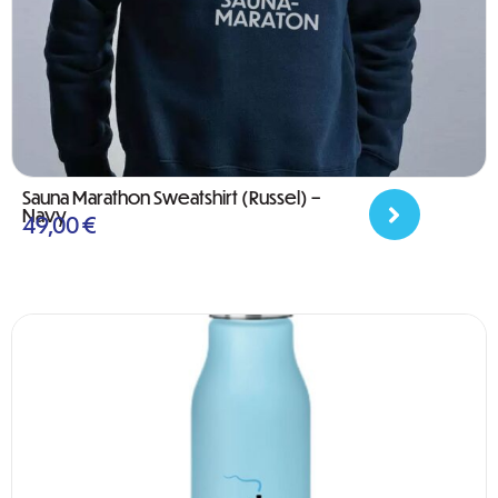
Sauna Marathon Sweatshirt (Russel) –
Navy
49,00
€