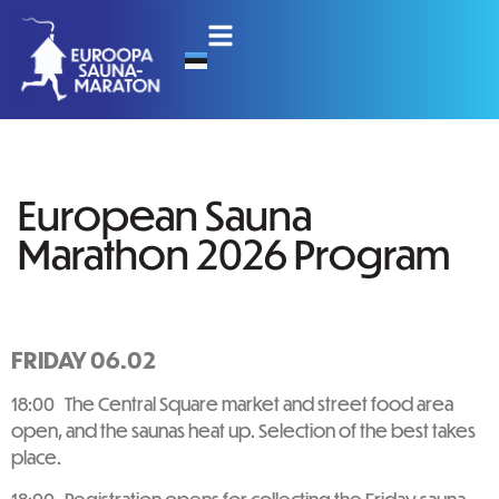
European Sauna
Marathon 2026 Program
FRIDAY 06.02
18:00 The Central Square market and street food area
open, and the saunas heat up. Selection of the best takes
place.