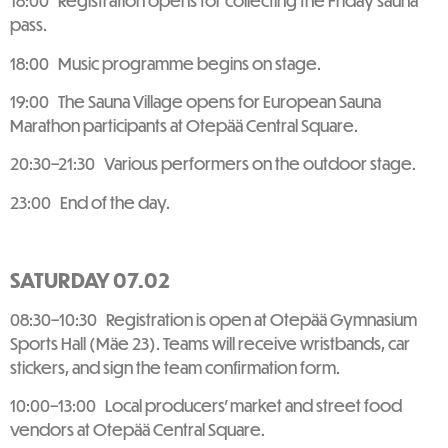
18:00 Registration opens for collecting the Friday sauna
pass.
18:00 Music programme begins on stage.
19:00 The Sauna Village opens for European Sauna
Marathon participants at Otepää Central Square.
20:30–21:30 Various performers on the outdoor stage.
23:00 End of the day.
SATURDAY 07.02
08:30–10:30 Registration is open at Otepää Gymnasium
Sports Hall (Mäe 23). Teams will receive wristbands, car
stickers, and sign the team confirmation form.
10:00–13:00 Local producers’ market and street food
vendors at Otepää Central Square.