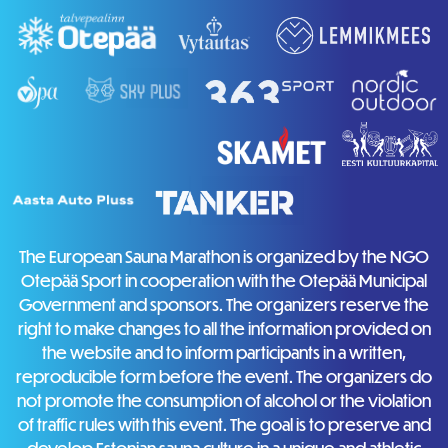
The European Sauna Marathon is organized by the NGO
Otepää Sport in cooperation with the Otepää Municipal
Government and sponsors. The organizers reserve the
right to make changes to all the information provided on
the website and to inform participants in a written,
reproducible form before the event. The organizers do
not promote the consumption of alcohol or the violation
of traffic rules with this event. The goal is to preserve and