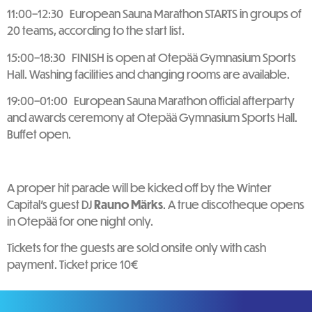
11:00–12:30 European Sauna Marathon STARTS in groups of
20 teams, according to the start list.
15:00–18:30 FINISH is open at Otepää Gymnasium Sports
Hall. Washing facilities and changing rooms are available.
19:00–01:00 European Sauna Marathon official afterparty
and awards ceremony at Otepää Gymnasium Sports Hall.
Buffet open.
A proper hit parade will be kicked off by the Winter
Capital’s guest DJ
Rauno Märks
. A true discotheque opens
in Otepää for one night only.
Tickets for the guests are sold onsite only with cash
payment. Ticket price 10€